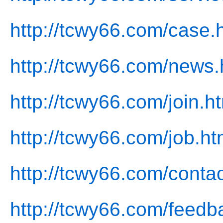
http://tcwy66.com/case.
http://tcwy66.com/news.
http://tcwy66.com/join.h
http://tcwy66.com/job.ht
http://tcwy66.com/contac
http://tcwy66.com/feedb