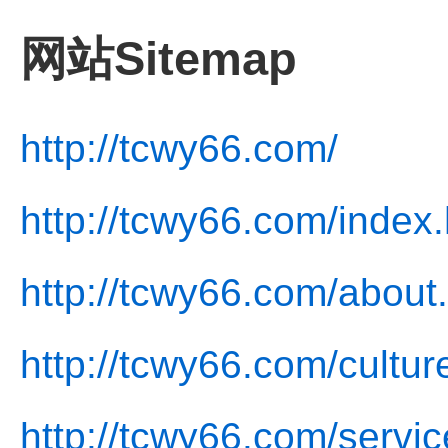
网站Sitemap
http://tcwy66.com/
http://tcwy66.com/index.
http://tcwy66.com/about
http://tcwy66.com/cultur
http://tcwy66.com/servic